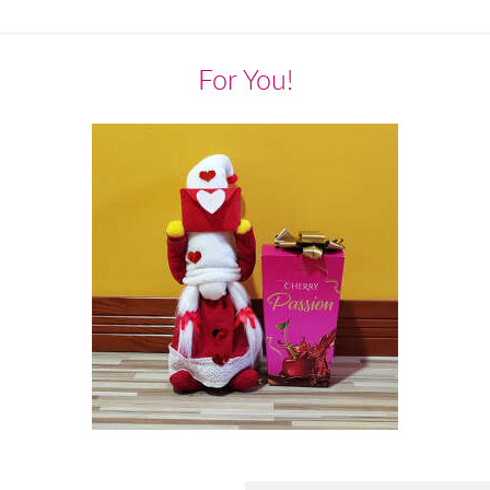
For You!