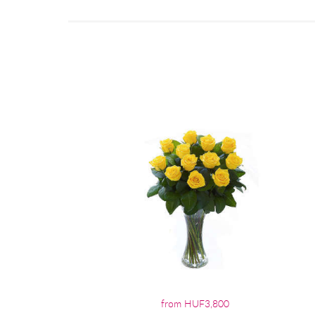
from HUF3,800