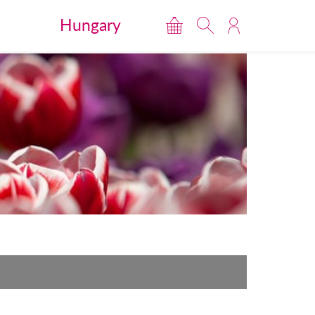
Hungary