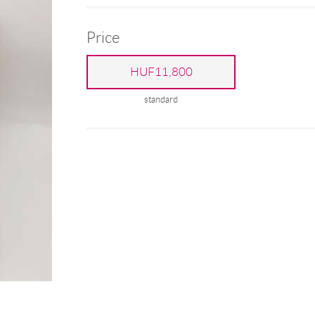
Price
HUF11,800
standard