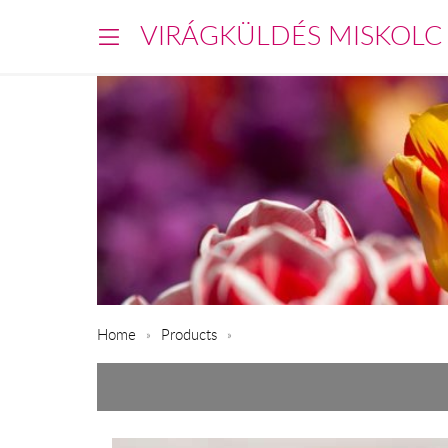
VIRÁGKÜLDÉS MISKOLC
Home
Products