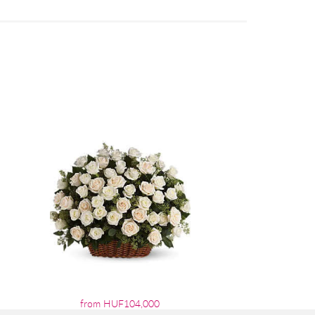
from HUF104,000