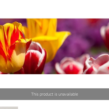
This product is unavailable