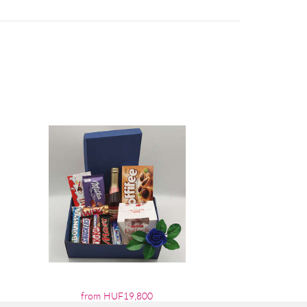
from HUF19,800