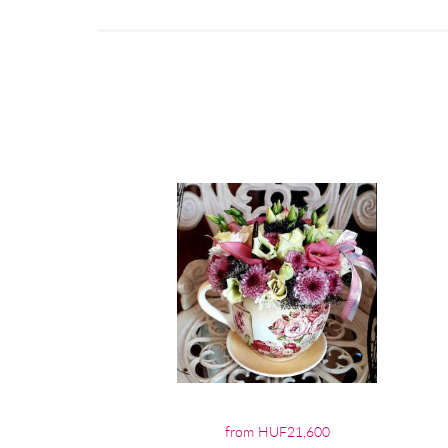
from HUF21,600