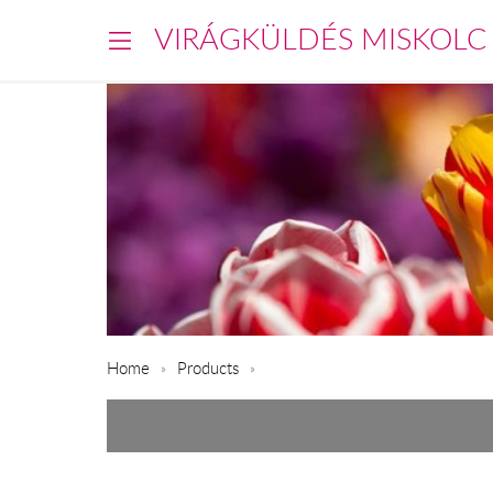
VIRÁGKÜLDÉS MISKOLC
Home
Products