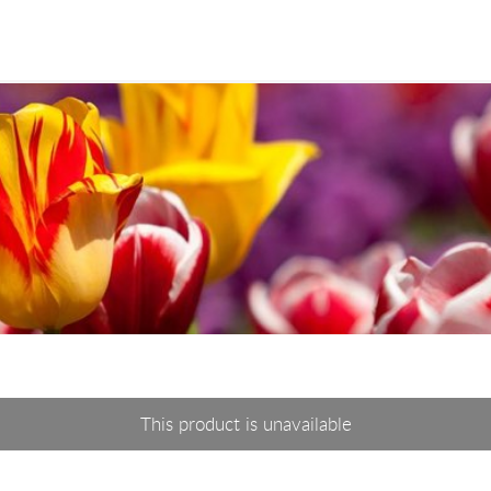
This product is unavailable