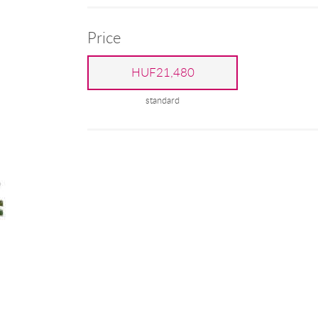
Price
HUF21,480
standard