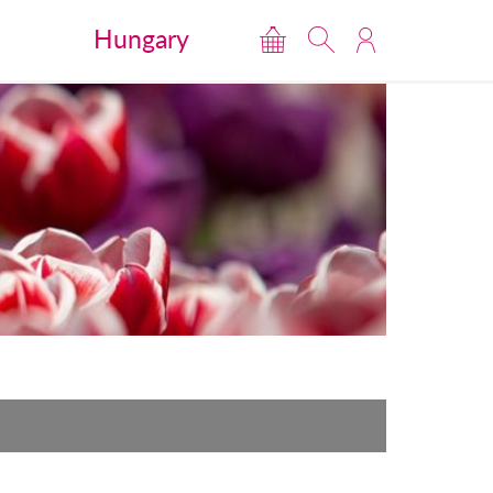
Hungary