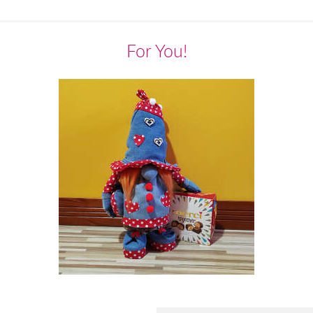
For You!