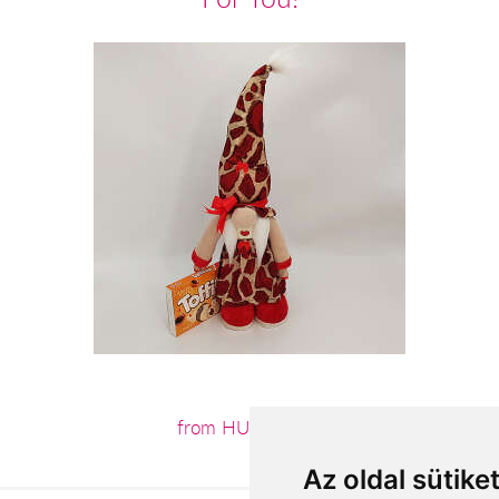
from HUF12,640
Az oldal sütike