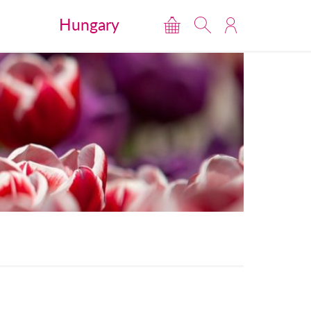
Hungary