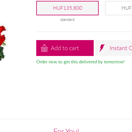
HUF135,800
HUF
standard
Add to cart
Instant 
Order now to get this delivered by tomorrow!
For You!