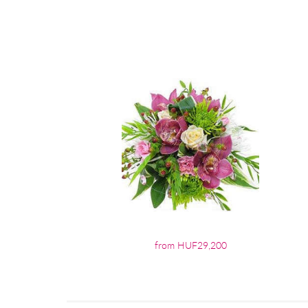
from HUF29,200