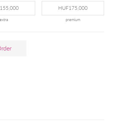
155,000
HUF175,000
extra
premium
Order