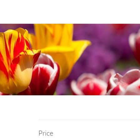
Price