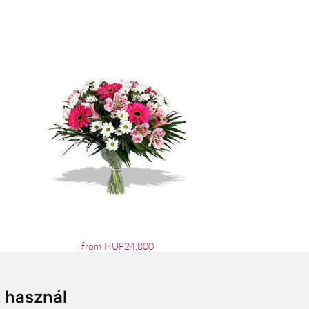
from HUF24,800
t használ