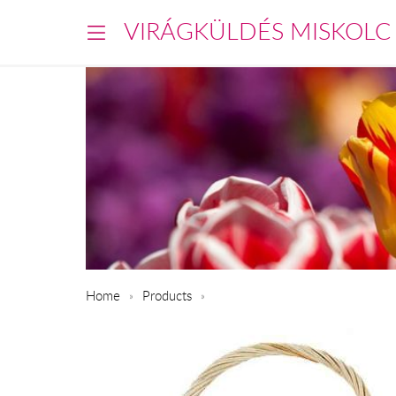
VIRÁGKÜLDÉS MISKOLC
Home
Products