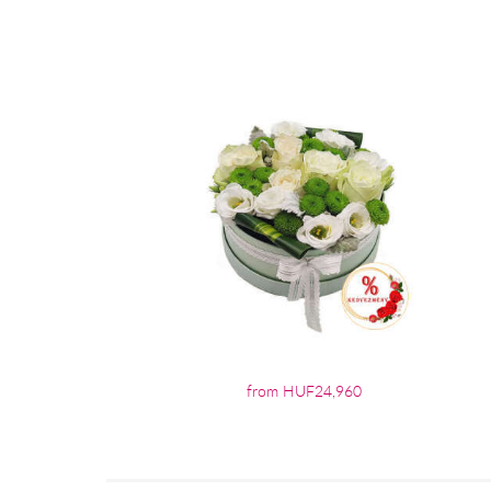
from HUF24,960