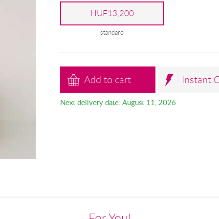
HUF13,200
standard
Add to cart
Instant 
Next delivery date: August 11, 2026
For You!