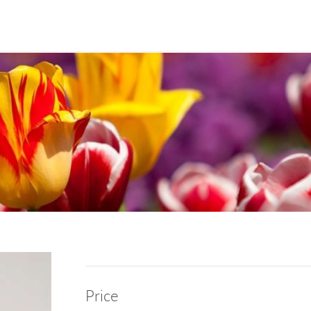
Price