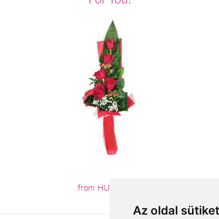
from HUF19,680
Az oldal sütike