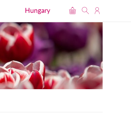
Hungary