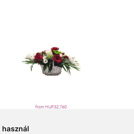
from HUF32,760
t használ