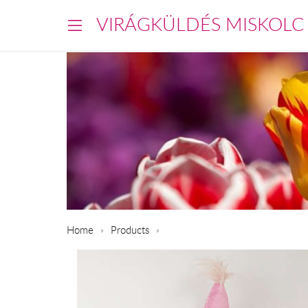
VIRÁGKÜLDÉS MISKOLC
Home
Products