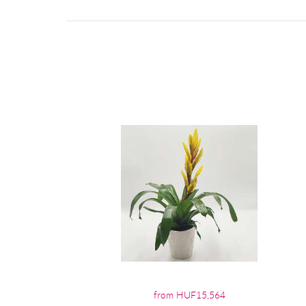
from HUF15,564