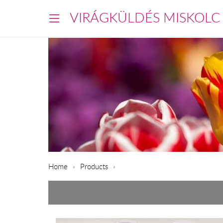
VIRÁGKÜLDÉS MISKOLC
Home
Products