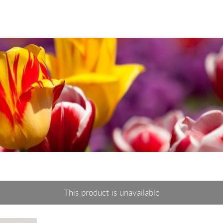
This product is unavailable