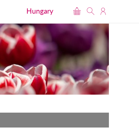
Hungary