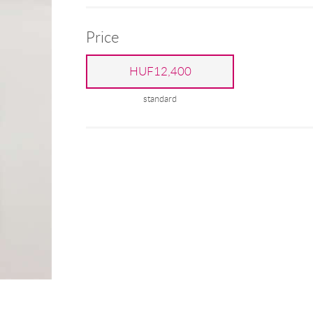
Price
HUF12,400
standard