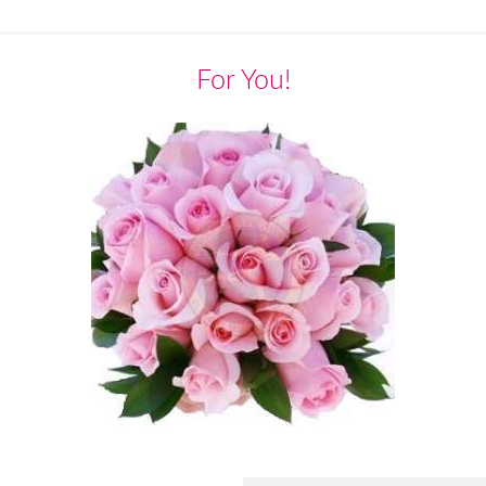
For You!