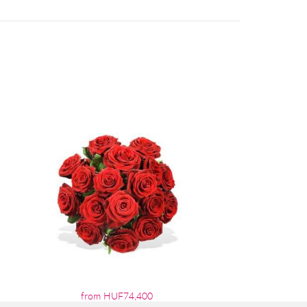
from HUF74,400