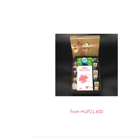
from HUF21,600