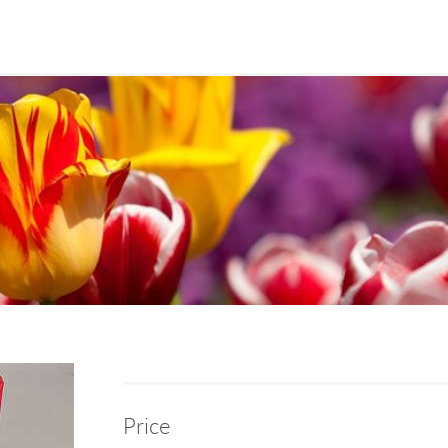
Price