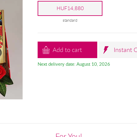
HUF14,880
standard
Add to cart
Instant 
Next delivery date: August 10, 2026
For You!