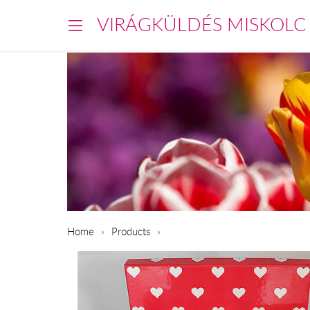
VIRÁGKÜLDÉS MISKOLC
Home
Products