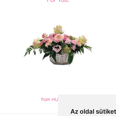
from HUF32,400
Az oldal sütike