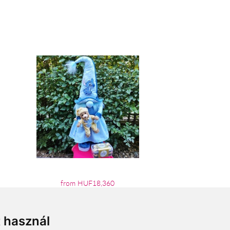
from HUF18,360
t használ