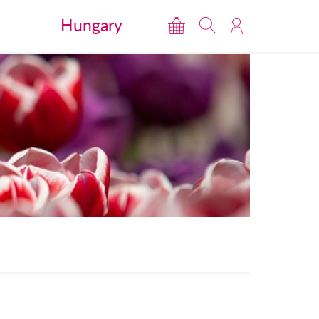
Hungary